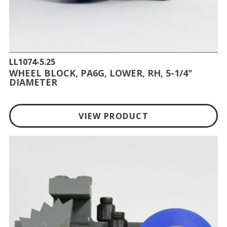
LL1074-5.25
WHEEL BLOCK, PA6G, LOWER, RH, 5-1/4"
DIAMETER
VIEW PRODUCT