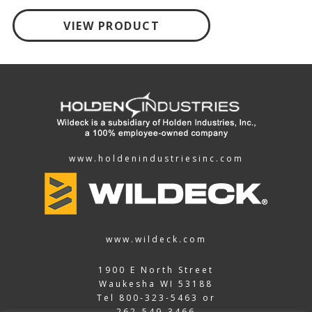
VIEW PRODUCT
www.holdenindustriesinc.com
www.wildeck.com
1900 E North Street
Waukesha WI 53188
Tel
800-323-5463
or
262-549-3466