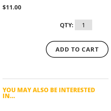
$11.00
QTY:
ADD TO CART
YOU MAY ALSO BE INTERESTED
IN...