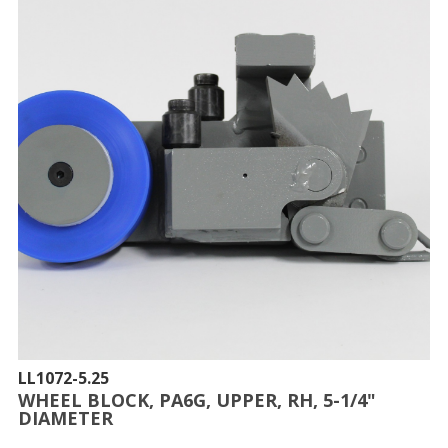
LL1072-5.25
WHEEL BLOCK, PA6G, UPPER, RH, 5-1/4"
DIAMETER