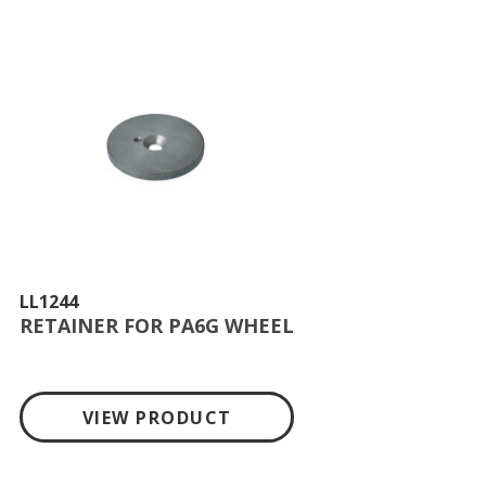
LL1244
RETAINER FOR PA6G WHEEL
VIEW PRODUCT