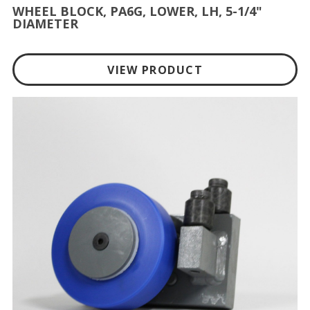
WHEEL BLOCK, PA6G, LOWER, LH, 5-1/4"
DIAMETER
VIEW PRODUCT