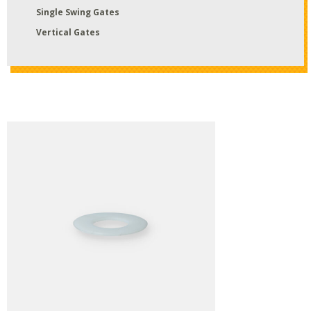
Single Swing Gates
Vertical Gates