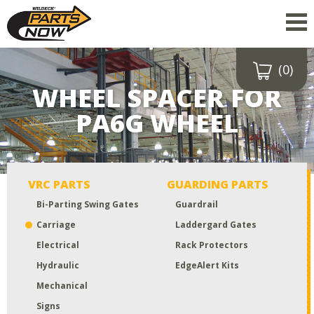
(0)
Drop a file here
WHEEL SPACER FOR
or click to
upload
PA6G WHEEL
Maximum upload size:
52MB
VRC PARTS
GUARDING PARTS
Bi-Parting Swing Gates
Guardrail
Carriage
Laddergard Gates
Electrical
Rack Protectors
Hydraulic
EdgeAlert Kits
Mechanical
Signs