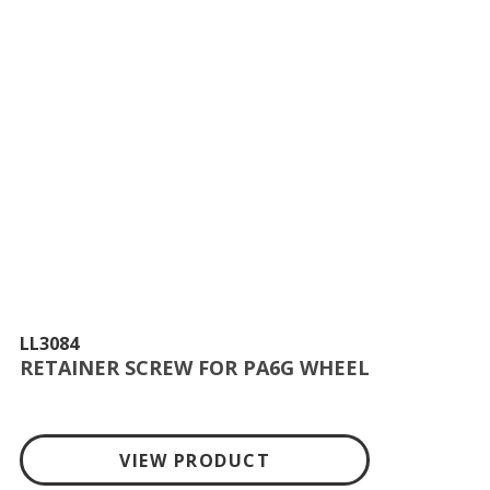
LL3084
RETAINER SCREW FOR PA6G WHEEL
VIEW PRODUCT