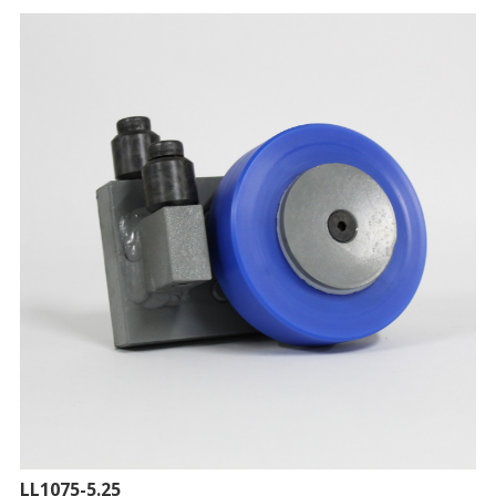
LL1075-5.25