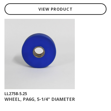
VIEW PRODUCT
LL2758-5.25
WHEEL, PA6G, 5-1/4" DIAMETER