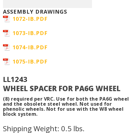
ASSEMBLY DRAWINGS
1072-IB.PDF
1073-IB.PDF
1074-IB.PDF
1075-IB.PDF
LL1243
WHEEL SPACER FOR PA6G WHEEL
(8) required per VRC. Use for both the PA6G wheel
and the obsolete steel wheel. Not used for
phenolic wheels. Not for use with the W8 wheel
block system.
Shipping Weight: 0.5 lbs.