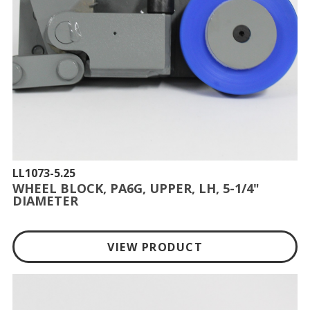
LL1073-5.25
WHEEL BLOCK, PA6G, UPPER, LH, 5-1/4"
DIAMETER
VIEW PRODUCT