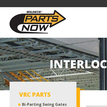
INTERLOC
VRC PARTS
Bi-Parting Swing Gates