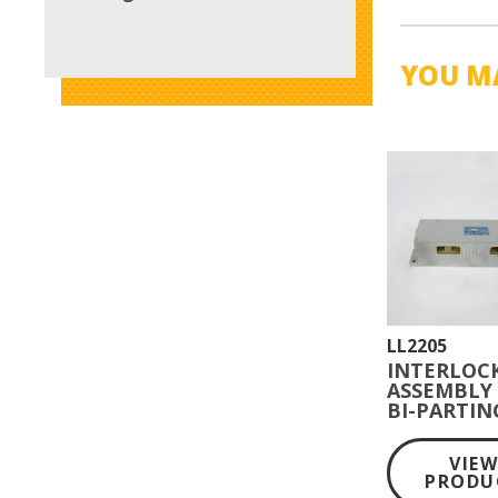
YOU MA
LL2205
INTERLOC
ASSEMBLY
BI-PARTIN
SWING GA
VIE
PRODU