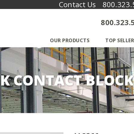
Contact Us
800.323.
800.323.
OUR PRODUCTS
TOP SELLER
K CONTACT BLOCK