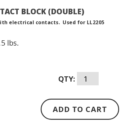
TACT BLOCK (DOUBLE)
with electrical contacts. Used for LL2205
5 lbs.
QTY:
ADD TO CART