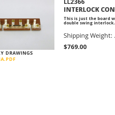
LL2366
INTERLOCK CON
This is just the board 
double swing interlock.
Shipping Weight: .
$769.00
LY DRAWINGS
IA.PDF