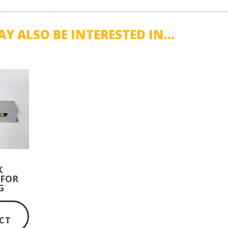
Y ALSO BE INTERESTED IN...
K
 FOR
G
TE
W
CT