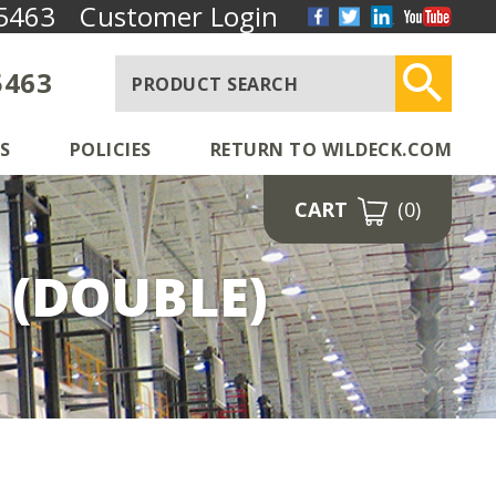
5463
Customer Login
5463
S
POLICIES
RETURN TO WILDECK.COM
CART
(0)
 (DOUBLE)