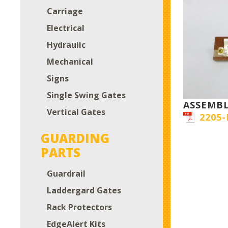
Carriage
Electrical
Hydraulic
Mechanical
Signs
Single Swing Gates
ASSEMB
Vertical Gates
2205-
GUARDING
PARTS
Guardrail
Laddergard Gates
Rack Protectors
EdgeAlert Kits