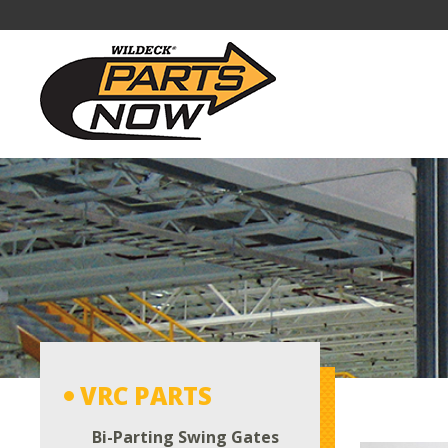
VRC PARTS
Bi-Parting Swing Gates