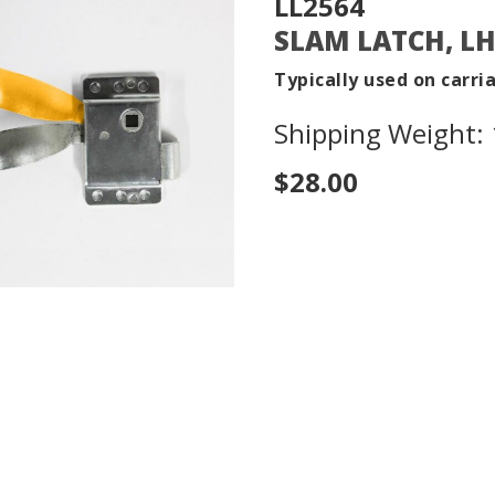
LL2564
SLAM LATCH, L
Typically used on carri
Shipping Weight: 1
$28.00