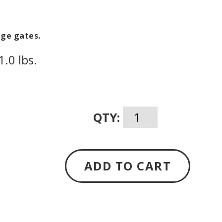
H
age gates.
.0 lbs.
QTY:
ADD TO CART