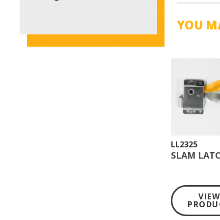
YOU MA
LL2325
SLAM LATC
VIE
PRODU