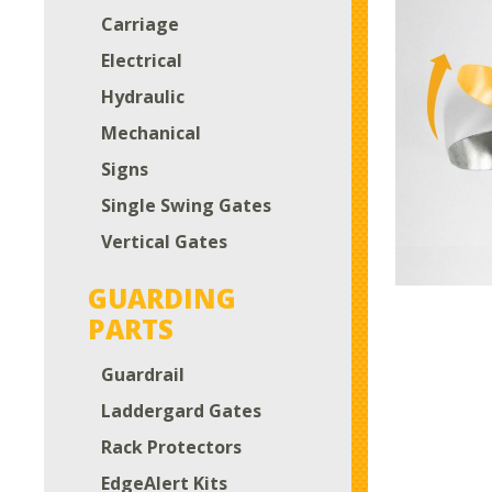
Carriage
Electrical
Hydraulic
Mechanical
Signs
Single Swing Gates
Vertical Gates
GUARDING
PARTS
Guardrail
Laddergard Gates
Rack Protectors
EdgeAlert Kits