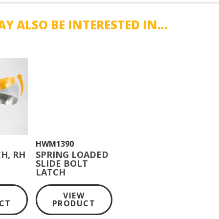
Y ALSO BE INTERESTED IN...
HWM1390
H, RH
SPRING LOADED
SLIDE BOLT
LATCH
W
VIEW
CT
PRODUCT