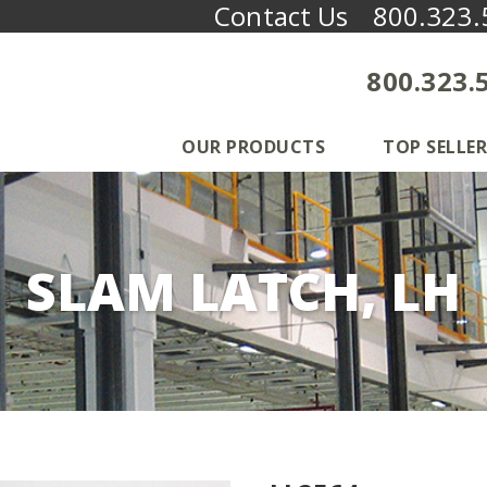
Contact Us
800.323.
800.323.
OUR PRODUCTS
TOP SELLER
SLAM LATCH, LH