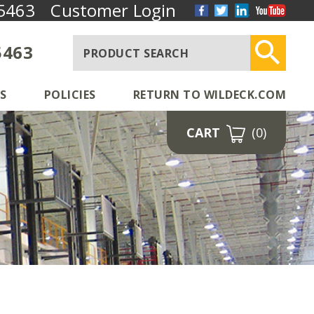
5463
Customer Login
5463
S
POLICIES
RETURN TO WILDECK.COM
CART
(0)