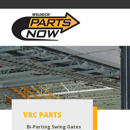
VRC PARTS
Bi-Parting Swing Gates