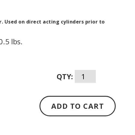
r. Used on direct acting cylinders prior to
.5 lbs.
QTY:
ADD TO CART