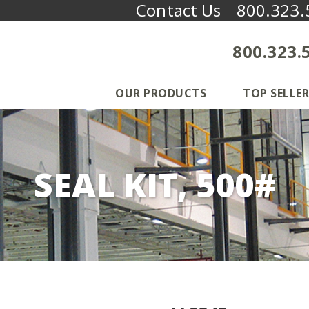
Contact Us
800.323.
800.323.
OUR PRODUCTS
TOP SELLER
SEAL KIT, 500#