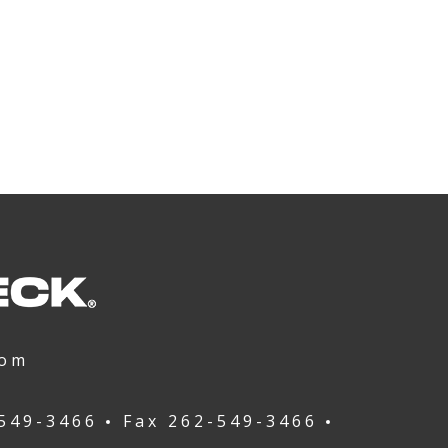
com
549-3466
Fax
262-549-3466