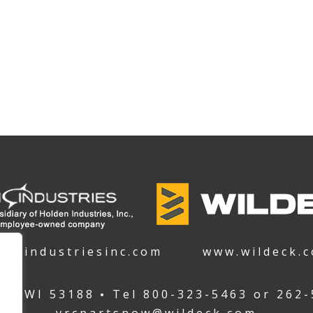
denindustriesinc.com
www.wildeck.
ha WI 53188
Tel
800-323-5463
or
262-