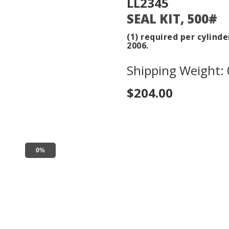
LL2345
SEAL KIT, 500#
(1) required per cylinde
2006.
Shipping Weight: 0
$204.00
0%