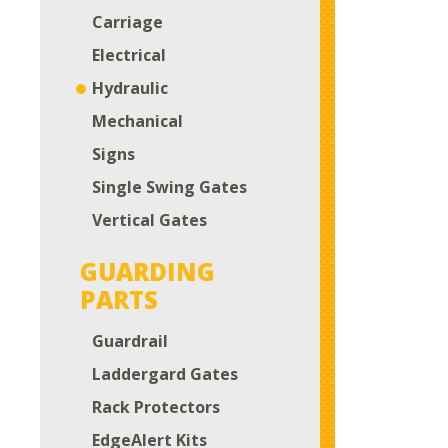
Carriage
Electrical
Hydraulic
Mechanical
Signs
Single Swing Gates
Vertical Gates
GUARDING
PARTS
Guardrail
Laddergard Gates
Rack Protectors
EdgeAlert Kits