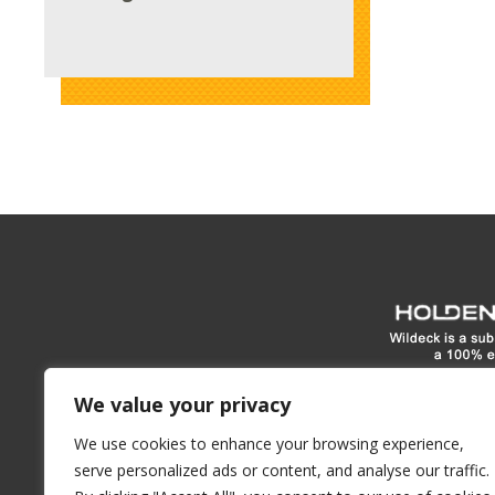
www.hol
We value your privacy
We use cookies to enhance your browsing experience,
1900 E North Street
Waukes
serve personalized ads or content, and analyse our traffic.