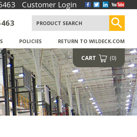
5463
Customer Login
5463
S
POLICIES
RETURN TO WILDECK.COM
CART
(0)