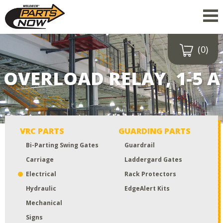
(0)
Drop a file here
or click to
OVERLOAD RELAY, 1-5 A
upload
Maximum upload size:
52MB
VRC PARTS
GUARDING PARTS
Bi-Parting Swing Gates
Guardrail
Carriage
Laddergard Gates
Electrical
Rack Protectors
Hydraulic
EdgeAlert Kits
Mechanical
Signs