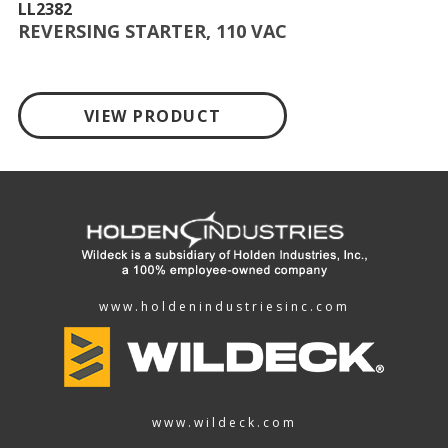
LL2382
REVERSING STARTER, 110 VAC
VIEW PRODUCT
www.holdenindustriesinc.com
www.wildeck.com