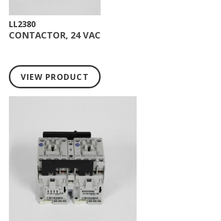
LL2380
CONTACTOR, 24 VAC
VIEW PRODUCT