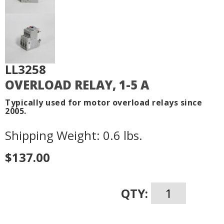
LL3258
OVERLOAD RELAY, 1-5 A
Typically used for motor overload relays since
2005.
Shipping Weight: 0.6 lbs.
$137.00
QTY: