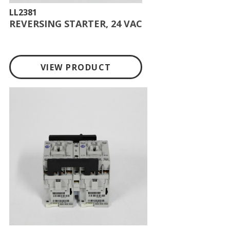
LL2381
REVERSING STARTER, 24 VAC
VIEW PRODUCT