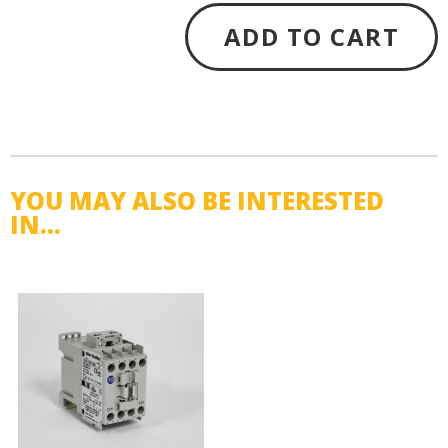
ADD TO CART
YOU MAY ALSO BE INTERESTED
IN...