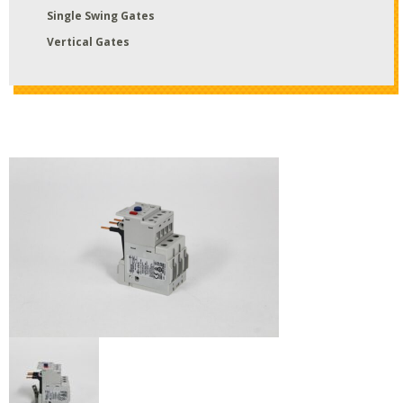
Single Swing Gates
Vertical Gates