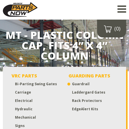
(0)
Drop a file here
MT - PLASTIC COLUMN
or click to
CAP, FITS 4” X 4”
upload
COLUMN
Maximum upload size:
52MB
VRC PARTS
GUARDING PARTS
Bi-Parting Swing Gates
Guardrail
Carriage
Laddergard Gates
Electrical
Rack Protectors
Hydraulic
EdgeAlert Kits
Mechanical
Signs