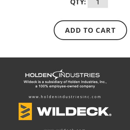
QTY:
ADD TO CART
www.holdenindustriesinc.com