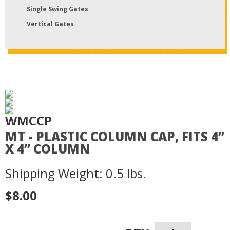
Single Swing Gates
Vertical Gates
WMCCP
MT - PLASTIC COLUMN CAP, FITS 4”
X 4” COLUMN
Shipping Weight: 0.5 lbs.
$8.00