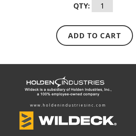
QTY:
ADD TO CART
www.holdenindustriesinc.com