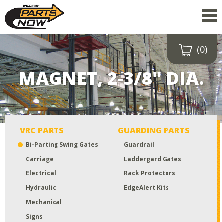
(0)
Drop a file here
or click to
MAGNET, 2-3/8" DIA.
upload
Maximum upload size:
52MB
VRC PARTS
GUARDING PARTS
Bi-Parting Swing Gates
Guardrail
Carriage
Laddergard Gates
Electrical
Rack Protectors
Hydraulic
EdgeAlert Kits
Mechanical
Signs