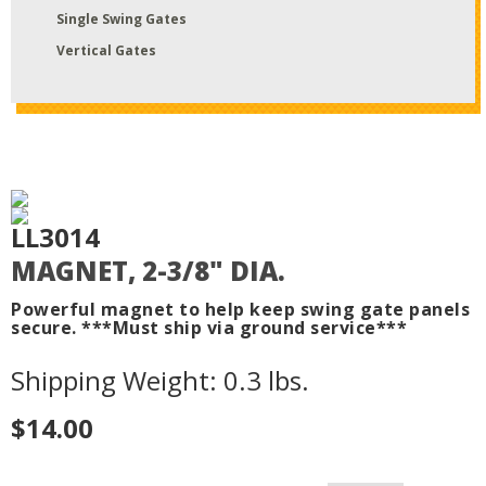
Single Swing Gates
Vertical Gates
LL3014
MAGNET, 2-3/8" DIA.
Powerful magnet to help keep swing gate panels
secure. ***Must ship via ground service***
Shipping Weight: 0.3 lbs.
$14.00