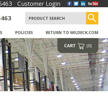
5463
Customer Login
5463
S
POLICIES
RETURN TO WILDECK.COM
CART
(0)