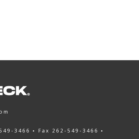
com
549-3466
Fax
262-549-3466