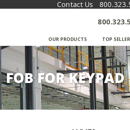
Contact Us
800.323.
800.323.
OUR PRODUCTS
TOP SELLER
FOB FOR KEYPAD