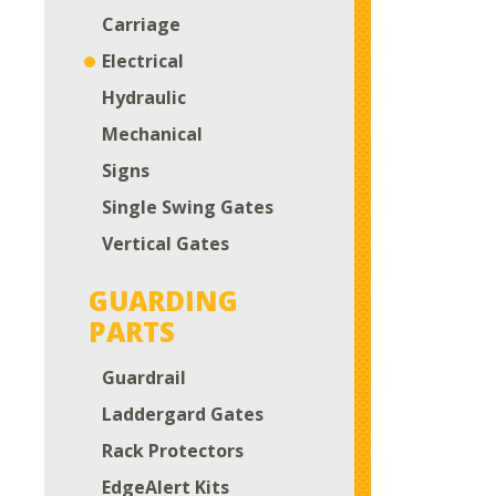
Carriage
Electrical
Hydraulic
Mechanical
Signs
Single Swing Gates
Vertical Gates
GUARDING
PARTS
Guardrail
Laddergard Gates
Rack Protectors
EdgeAlert Kits