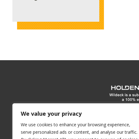
www.hol
We value your privacy
We use cookies to enhance your browsing experience,
1900 E North Street
Waukes
serve personalized ads or content, and analyse our traffic.