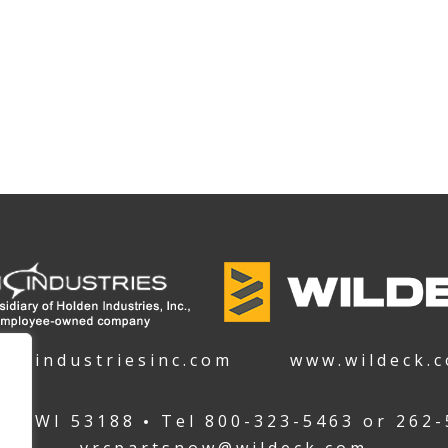
denindustriesinc.com
www.wildeck.
ha WI 53188
Tel
800-323-5463
or
262-