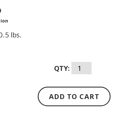
D
tion
.5 lbs.
QTY:
ADD TO CART