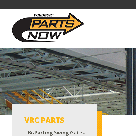
VRC PARTS
Bi-Parting Swing Gates