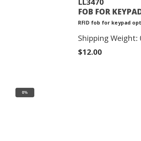
LL3470
FOB FOR KEYPA
RFID fob for keypad op
Shipping Weight: 0
$12.00
0%