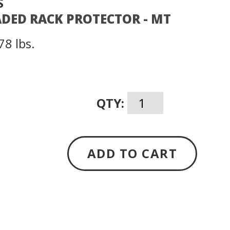
S
ADED RACK PROTECTOR - MT
78 lbs.
QTY:
ADD TO CART