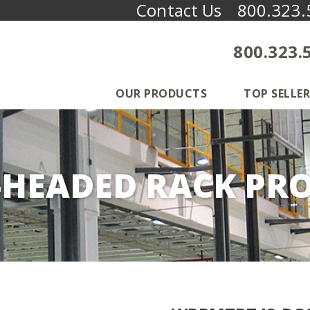
Contact Us
800.323.
800.323.
OUR PRODUCTS
TOP SELLER
-HEADED RACK PRO