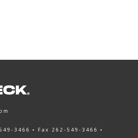
com
549-3466
Fax
262-549-3466