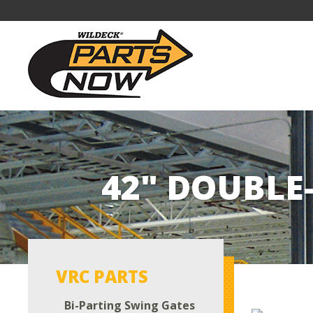
42" DOUBLE
VRC PARTS
Bi-Parting Swing Gates