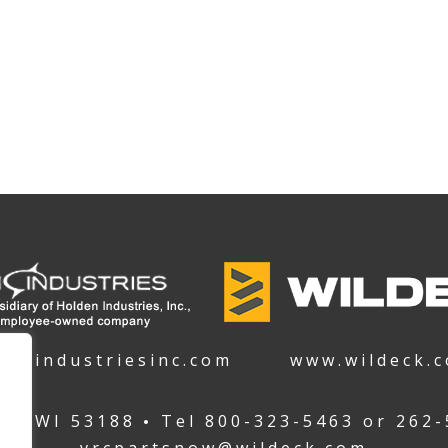
denindustriesinc.com
www.wildeck.
ha WI 53188
Tel
800-323-5463
or
262-