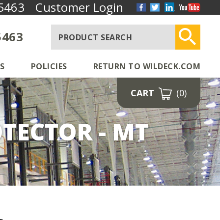
5463
Customer Login
5463
S
POLICIES
RETURN TO WILDECK.COM
CART
(0)
TECTOR - MT