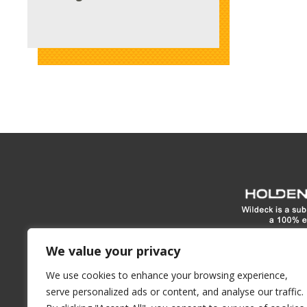
www.hol
We value your privacy
We use cookies to enhance your browsing experience,
1900 E North Street
Waukes
serve personalized ads or content, and analyse our traffic.