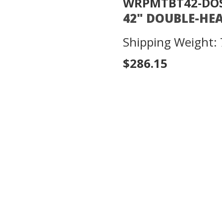
WRPMTBT42-DO
42" DOUBLE-HE
Shipping Weight: 
$286.15