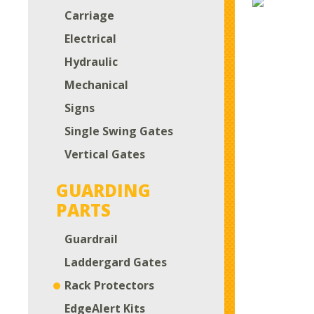
Carriage
Electrical
Hydraulic
Mechanical
Signs
Single Swing Gates
Vertical Gates
GUARDING
PARTS
Guardrail
Laddergard Gates
Rack Protectors
EdgeAlert Kits