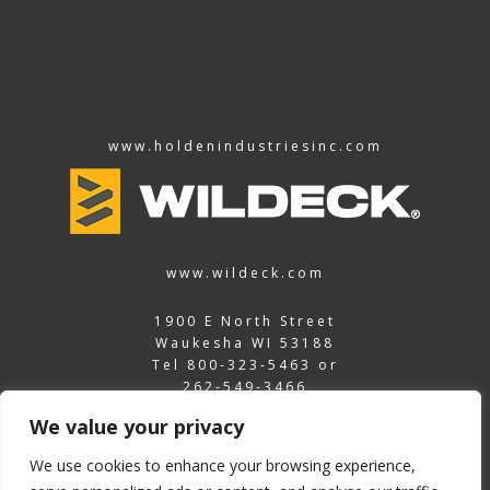
www.holdenindustriesinc.com
www.wildeck.com
1900 E North Street
Waukesha WI 53188
Tel
800-323-5463
or
262-549-3466
Fax
262-549-3466
We value your privacy
vrcpartsnow@wildeck.com
We use cookies to enhance your browsing experience,
©2026 Wildeck Inc.