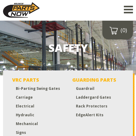
(0)
Drop a file here
or click to
SAFETY
upload
Maximum upload size:
52MB
VRC PARTS
GUARDING PARTS
Bi-Parting Swing Gates
Guardrail
Carriage
Laddergard Gates
Electrical
Rack Protectors
Hydraulic
EdgeAlert Kits
Mechanical
Signs