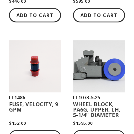
$446.00
$595.00
ADD TO CART
ADD TO CART
LL1486
LL1073-5.25
FUSE, VELOCITY, 9
WHEEL BLOCK,
GPM
PA6G, UPPER, LH,
5-1/4" DIAMETER
$152.00
$1595.00