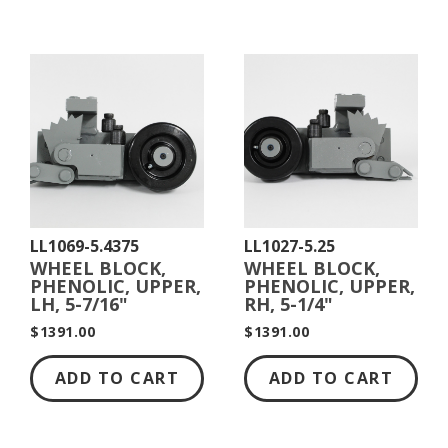
LL1069-5.4375
LL1027-5.25
WHEEL BLOCK,
WHEEL BLOCK,
PHENOLIC, UPPER,
PHENOLIC, UPPER,
LH, 5-7/16"
RH, 5-1/4"
DIAMETER
DIAMETER
$1391.00
$1391.00
ADD TO CART
ADD TO CART