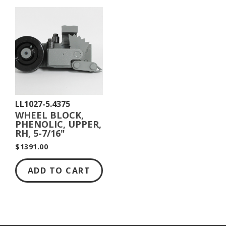
LL1027-5.4375
WHEEL BLOCK,
PHENOLIC, UPPER,
RH, 5-7/16"
DIAMETER
$1391.00
ADD TO CART