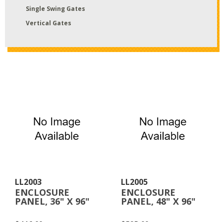
Single Swing Gates
Vertical Gates
LL2003
LL2005
ENCLOSURE
ENCLOSURE
PANEL, 36" X 96"
PANEL, 48" X 96"