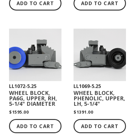
ADD TO CART
ADD TO CART
LL1072-5.25
LL1069-5.25
WHEEL BLOCK,
WHEEL BLOCK,
PA6G, UPPER, RH,
PHENOLIC, UPPER,
5-1/4" DIAMETER
LH, 5-1/4"
DIAMETER
$1595.00
$1391.00
ADD TO CART
ADD TO CART