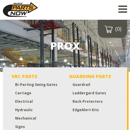
(0)
Drop a file here
or click to
PROX
upload
Maximum upload size:
52MB
VRC PARTS
GUARDING PARTS
Bi-Parting Swing Gates
Guardrail
Carriage
Laddergard Gates
Electrical
Rack Protectors
Hydraulic
EdgeAlert Kits
Mechanical
Signs