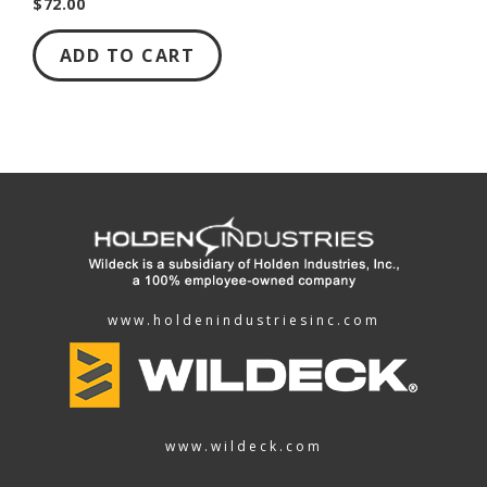
$72.00
ADD TO CART
www.holdenindustriesinc.com
www.wildeck.com