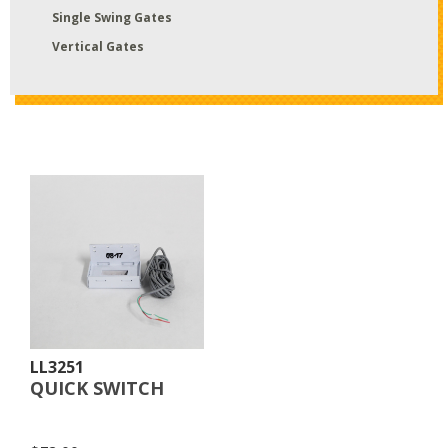
Single Swing Gates
Vertical Gates
LL3251
QUICK SWITCH