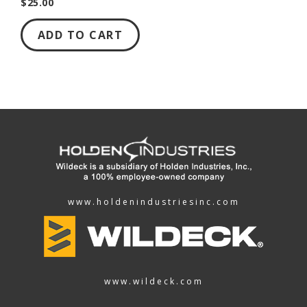
$25.00
ADD TO CART
www.holdenindustriesinc.com
www.wildeck.com