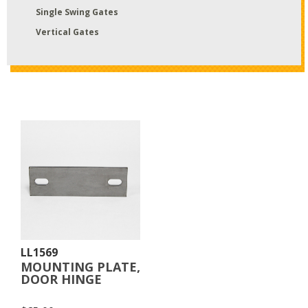
Single Swing Gates
Vertical Gates
LL1569
MOUNTING PLATE,
DOOR HINGE