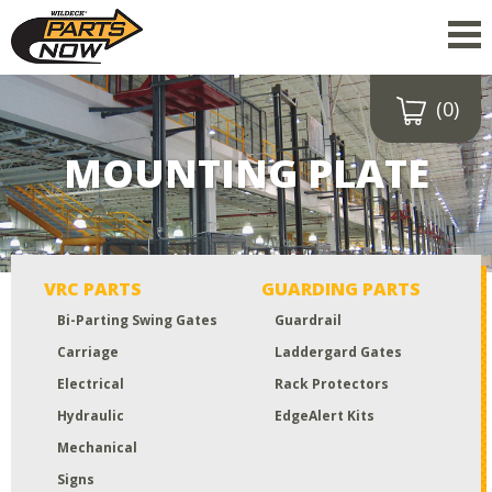
(0)
Drop a file here
or click to
MOUNTING PLATE
upload
Maximum upload size:
52MB
VRC PARTS
GUARDING PARTS
Bi-Parting Swing Gates
Guardrail
Carriage
Laddergard Gates
Electrical
Rack Protectors
Hydraulic
EdgeAlert Kits
Mechanical
Signs