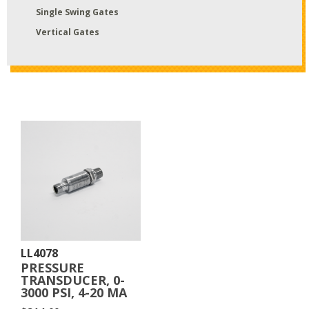
Single Swing Gates
Vertical Gates
LL4078
PRESSURE
TRANSDUCER, 0-
3000 PSI, 4-20 MA