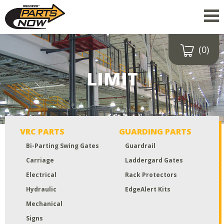
(0)
Drop a file here
or click to
LIMIT
upload
Maximum upload size:
52MB
VRC PARTS
GUARDING PARTS
Bi-Parting Swing Gates
Guardrail
Carriage
Laddergard Gates
Electrical
Rack Protectors
Hydraulic
EdgeAlert Kits
Mechanical
Signs