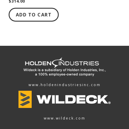
$314.00
ADD TO CART
www.holdenindustriesinc.com
www.wildeck.com