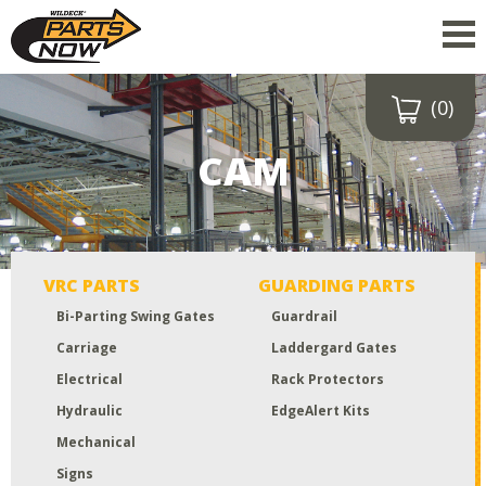
(0)
Drop a file here
or click to
CAM
upload
Maximum upload size:
52MB
VRC PARTS
GUARDING PARTS
Bi-Parting Swing Gates
Guardrail
Carriage
Laddergard Gates
Electrical
Rack Protectors
Hydraulic
EdgeAlert Kits
Mechanical
Signs