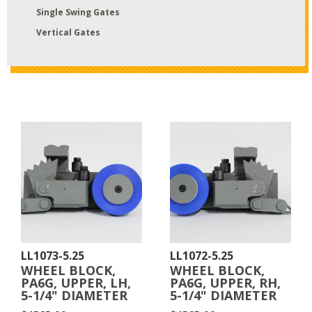
Single Swing Gates
Vertical Gates
LL1073-5.25
LL1072-5.25
WHEEL BLOCK,
WHEEL BLOCK,
PA6G, UPPER, LH,
PA6G, UPPER, RH,
5-1/4" DIAMETER
5-1/4" DIAMETER