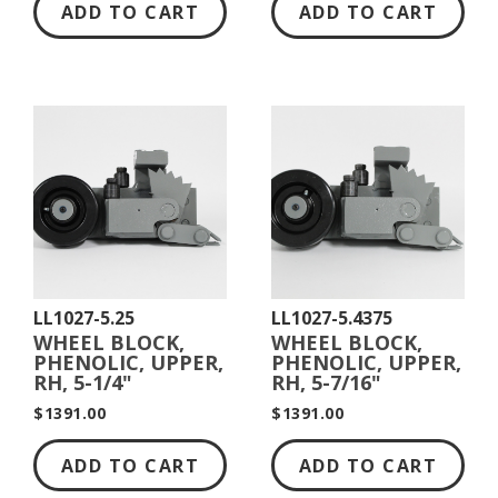
ADD TO CART
ADD TO CART
LL1027-5.25
LL1027-5.4375
WHEEL BLOCK,
WHEEL BLOCK,
PHENOLIC, UPPER,
PHENOLIC, UPPER,
RH, 5-1/4"
RH, 5-7/16"
DIAMETER
DIAMETER
$1391.00
$1391.00
ADD TO CART
ADD TO CART