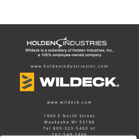
www.holdenindustriesinc.com
www.wildeck.com
1900 E North Street
Waukesha WI 53188
Tel
800-323-5463
or
262-549-3466