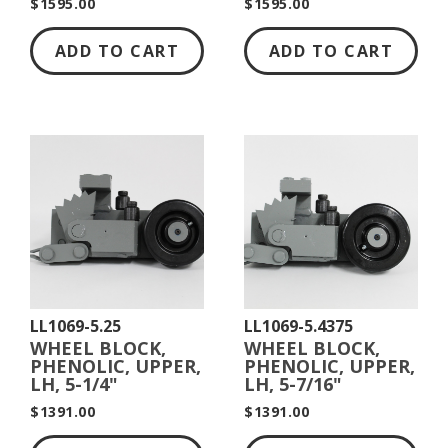
$1595.00
$1595.00
ADD TO CART
ADD TO CART
LL1069-5.25
LL1069-5.4375
WHEEL BLOCK,
WHEEL BLOCK,
PHENOLIC, UPPER,
PHENOLIC, UPPER,
LH, 5-1/4"
LH, 5-7/16"
DIAMETER
DIAMETER
$1391.00
$1391.00